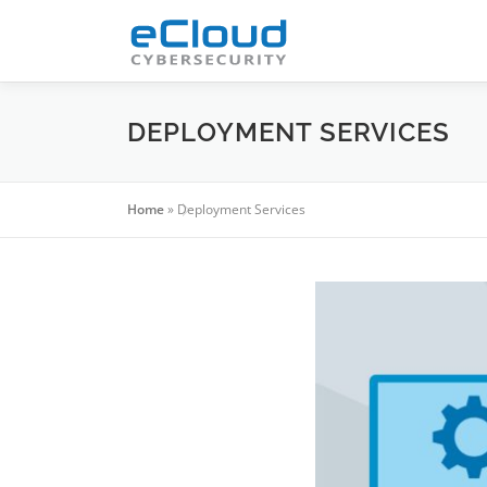
Skip
to
content
DEPLOYMENT SERVICES
Home
»
Deployment Services