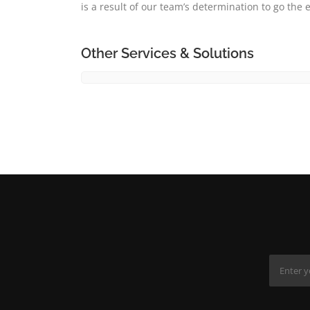
is a result of our team’s determination to go the e
Other Services & Solutions