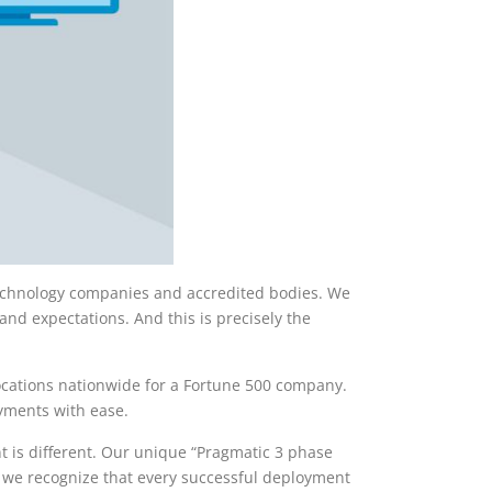
 technology companies and accredited bodies. We
nd expectations. And this is precisely the
locations nationwide for a Fortune 500 company.
oyments with ease.
t is different. Our unique “Pragmatic 3 phase
, we recognize that every successful deployment