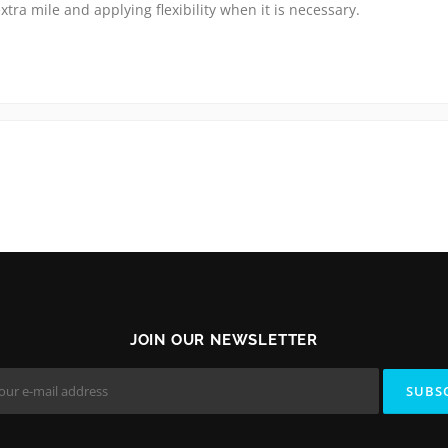
xtra mile and applying flexibility when it is necessary.
JOIN OUR NEWSLETTER